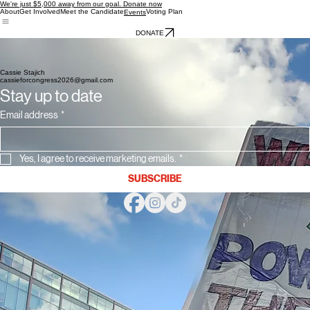
We're just $5,000 away from our goal. Donate now
About
Get Involved
Meet the Candidate
Voting Plan
Events
DONATE
Upcoming Events
No Kings Day 11 am - 1 pm 3/28/26 Ypsilanti Farmers Market
No Kings Day 2 pm - 5 pm 3/28/26 Liberty Street Post Office Ann Arbor
Meet The Candidate - 2 pm - 4 pm 4/12/26 Frog Island Park Ypsilanti
Cassie Stajich
cassieforcongress2026@gmail.com
Stay up to date
Email address
*
Yes, I agree to receive marketing emails.
*
SUBSCRIBE