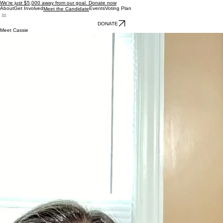
We're just $5,000 away from our goal. Donate now
About
Get Involved
Events
Voting Plan
Meet the Candidate
DONATE
Meet Cassie