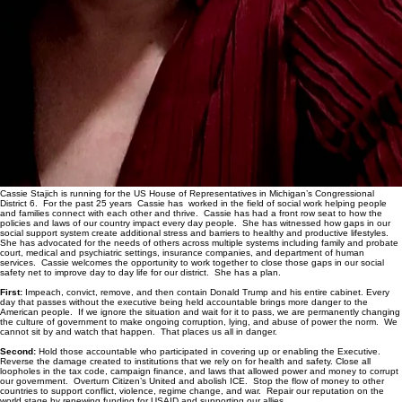
Cassie Stajich is running for the US House of Representatives in Michigan’s Congressional
District 6. For the past 25 years Cassie has worked in the field of social work helping people
and families connect with each other and thrive. Cassie has had a front row seat to how the
policies and laws of our country impact every day people. She has witnessed how gaps in our
social support system create additional stress and barriers to healthy and productive lifestyles.
She has advocated for the needs of others across multiple systems including family and probate
court, medical and psychiatric settings, insurance companies, and department of human
services. Cassie welcomes the opportunity to work together to close those gaps in our social
safety net to improve day to day life for our district. She has a plan.
First:
Impeach, convict, remove, and then contain Donald Trump and his entire cabinet. Every
day that passes without the executive being held accountable brings more danger to the
American people. If we ignore the situation and wait for it to pass, we are permanently changing
the culture of government to make ongoing corruption, lying, and abuse of power the norm. We
cannot sit by and watch that happen. That places us all in danger.
Second:
Hold those accountable who participated in covering up or enabling the Executive.
Reverse the damage created to institutions that we rely on for health and safety. Close all
loopholes in the tax code, campaign finance, and laws that allowed power and money to corrupt